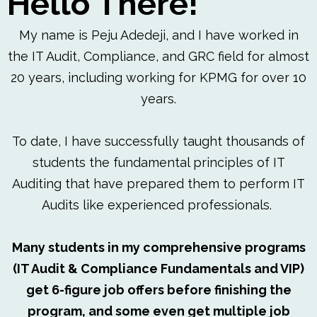
Hello There!
My name is Peju Adedeji, and I have worked in
the IT Audit, Compliance, and GRC field for almost
20 years, including working for KPMG for over 10
years.
To date, I have successfully taught thousands of
students the fundamental principles of IT
Auditing that have prepared them to perform IT
Audits like experienced professionals.
Many students in my comprehensive programs
(IT Audit & Compliance Fundamentals and VIP)
get 6-figure job offers before finishing the
program, and some even get multiple job