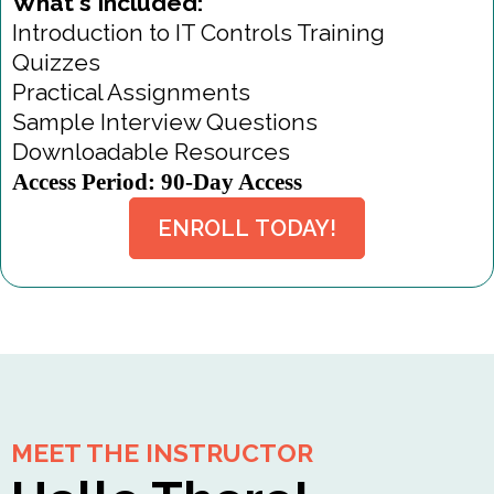
What's Included:
Introduction to IT Controls Training
Quizzes
Practical Assignments
Sample Interview Questions
Downloadable Resources
Access Period: 90-Day Access
ENROLL TODAY!
MEET THE INSTRUCTOR