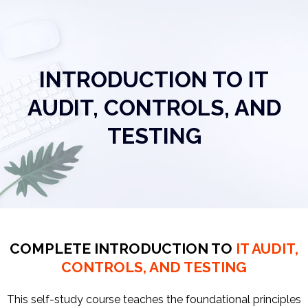
INTRODUCTION TO IT
AUDIT, CONTROLS, AND
TESTING
COMPLETE INTRODUCTION TO
IT AUDIT,
CONTROLS, AND TESTING
This self-study course teaches the foundational principles