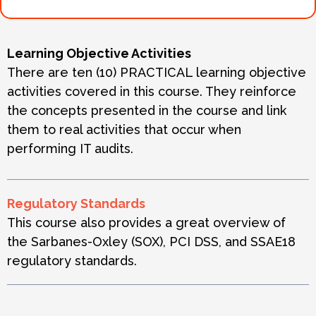
Learning Objective Activities
There are ten (10) PRACTICAL learning objective
activities covered in this course. They reinforce
the concepts presented in the course and link
them to real activities that occur when
performing IT audits.
Regulatory Standards
This course also provides a great overview of
the Sarbanes-Oxley (SOX), PCI DSS, and SSAE18
regulatory standards.