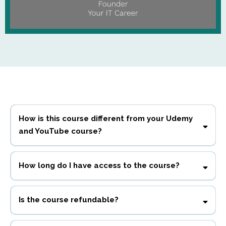
How is this course different from your Udemy
and YouTube course?
This
course includes more information, bonuses, learning objective activities,
How long do I have access to the course?
and downloadable resources not available anywhere else.
90 days.
Is the course refundable?
No