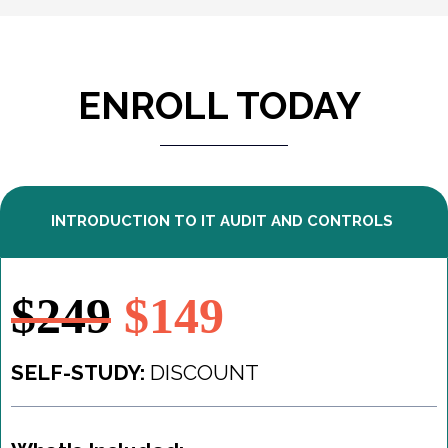
ENROLL TODAY
INTRODUCTION TO IT AUDIT AND CONTROLS
$249
$149
SELF-STUDY:
DISCOUNT