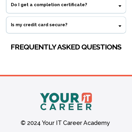
Do I get a completion certificate?
Yes! You get a completion certificate and 1.5 CPE credits
Is my credit card secure?
FREQUENTLY ASKED QUESTIONS
© 2024 Your IT Career Academy