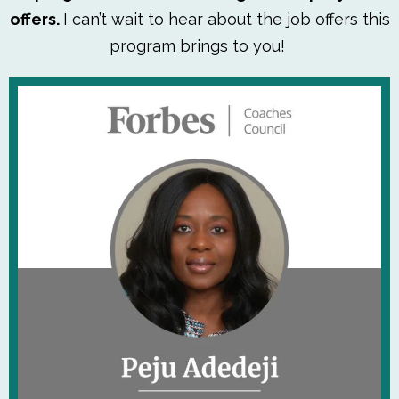
offers.
I can’t wait to hear about the job offers this
program brings to you!