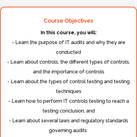
Course Objectives
In this course, you will:
- Learn the purpose of IT audits and why they are
conducted
- Learn about controls, the different types of controls,
and the importance of controls
- Learn about the types of control testing and testing
techniques
- Learn how to perform IT controls testing to reach a
testing conclusion, and
- Learn about several laws and regulatory standards
governing audits