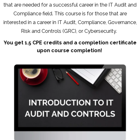
that are needed for a successful career in the IT Audit and
Compliance field. This course is for those that are
interested in a career in IT Audit, Compliance, Governance,
Risk and Controls (GRC), or Cybersecurity.
You get 1.5 CPE credits and a completion certificate
upon course completion!