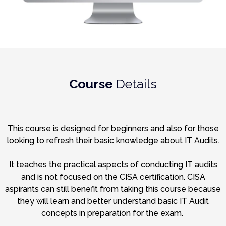
Course
Details
This course is designed for beginners and also for those
looking to refresh their basic knowledge about IT Audits.
It teaches the practical aspects of conducting IT audits
and is not focused on the CISA certification. CISA
aspirants can still benefit from taking this course because
they will learn and better understand basic IT Audit
concepts in preparation for the exam.